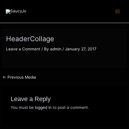
Skip
Post
Main
to
navigation
Men
content
HeaderCollage
Leave a Comment
/ By
admin
/
January 27, 2017
←
Previous Media
Leave a Reply
You must be
logged in
to post a comment.