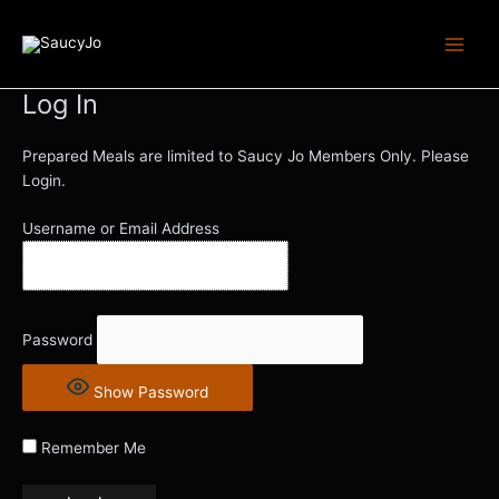
Skip
Main
to
Men
content
Log In
Prepared Meals are limited to Saucy Jo Members Only. Please
Login.
Username or Email Address
Password
Show Password
Remember Me