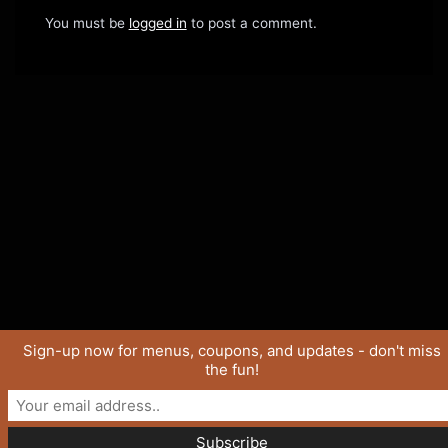
You must be
logged in
to post a comment.
Sign-up now for menus, coupons, and updates - don't miss
the fun!
Copyright © 2026 SaucyJo