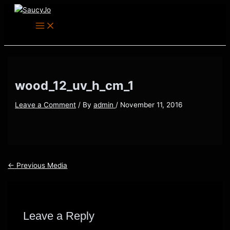
Main
Skip
Post
Menu
to
navigation
content
wood_12_uv_h_cm_1
Leave a Comment
/ By
admin
/
November 11, 2016
←
Previous Media
Leave a Reply