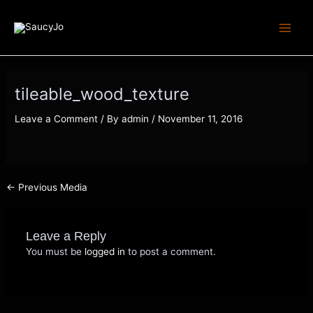
Skip
Post
Main
to
navigation
Menu
content
tileable_wood_texture
Leave a Comment
/ By
admin
/
November 11, 2016
←
Previous Media
Leave a Reply
You must be
logged in
to post a comment.