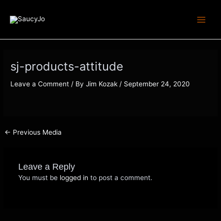
Skip
Post
Main
to
navigation
Menu
content
sj-products-attitude
Leave a Comment
/ By
Jim Kozak
/
September 24, 2020
←
Previous Media
Leave a Reply
You must be
logged in
to post a comment.