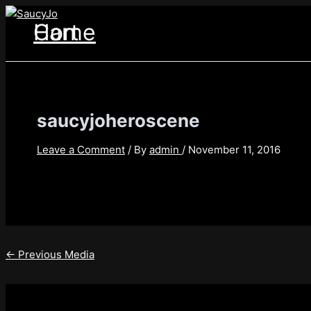
Skip
Post
to
navigation
Home
Cart
content
saucyjoheroscene
Leave a Comment
/ By
admin
/
November 11, 2016
←
Previous Media