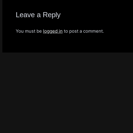
Leave a Reply
You must be
logged in
to post a comment.