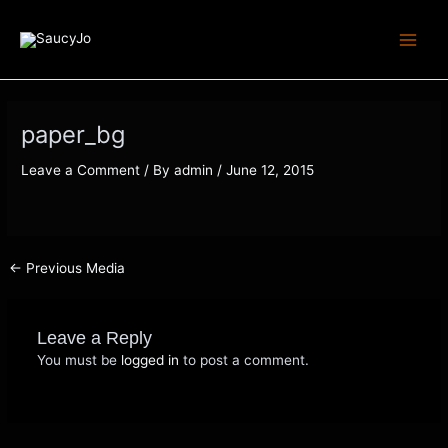
Skip
Post
Main
to
navigation
Menu
content
paper_bg
Leave a Comment
/ By
admin
/
June 12, 2015
←
Previous Media
Leave a Reply
You must be
logged in
to post a comment.