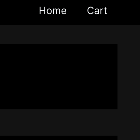
Home
Cart