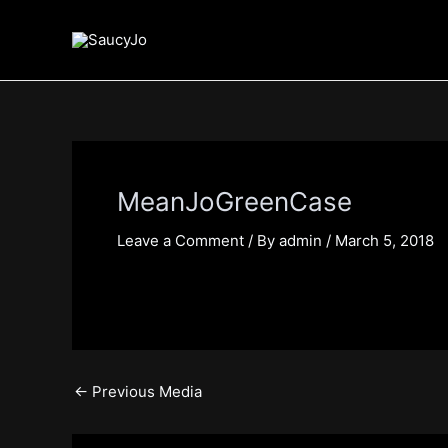
Skip
Post
to
navigation
content
MeanJoGreenCase
Leave a Comment
/ By
admin
/
March 5, 2018
←
Previous Media