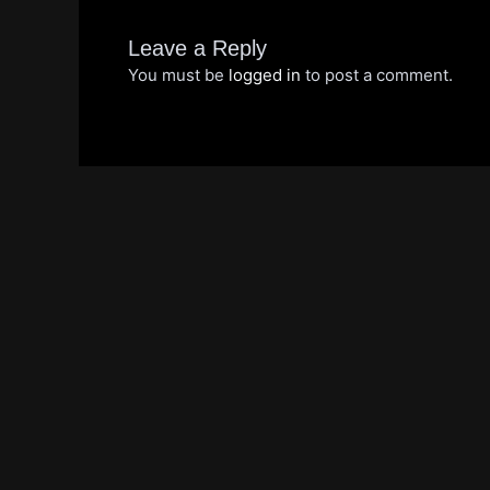
Leave a Reply
You must be
logged in
to post a comment.