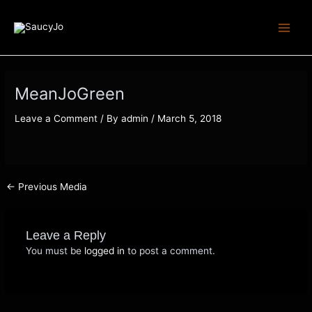
Skip
Post
Main
to
navigation
Menu
content
MeanJoGreen
Leave a Comment
/ By
admin
/
March 5, 2018
←
Previous Media
Leave a Reply
You must be
logged in
to post a comment.