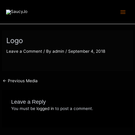
Skip
Post
Main
to
navigation
Menu
content
Logo
Leave a Comment
/ By
admin
/
September 4, 2018
←
Previous Media
Leave a Reply
You must be
logged in
to post a comment.