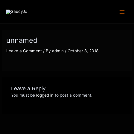
Skip
Main
to
Menu
content
unnamed
Leave a Comment
/ By
admin
/
October 8, 2018
Leave a Reply
You must be
logged in
to post a comment.