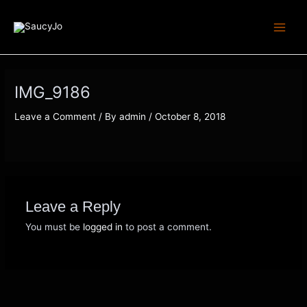
Skip
Main
to
Men
content
IMG_9186
Leave a Comment
/ By
admin
/
October 8, 2018
Leave a Reply
You must be
logged in
to post a comment.