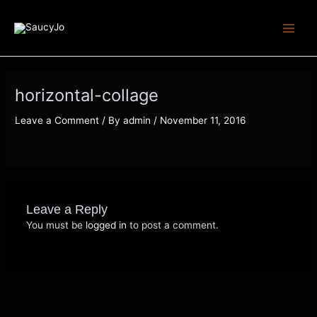
Skip
Main
to
Menu
content
horizontal-collage
Leave a Comment
/ By
admin
/
November 11, 2016
Leave a Reply
You must be
logged in
to post a comment.