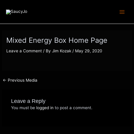
Skip
Post
Main
to
navigation
Menu
content
Mixed Energy Box Home Page
Leave a Comment
/ By
Jim Kozak
/
May 29, 2020
←
Previous Media
Leave a Reply
You must be
logged in
to post a comment.