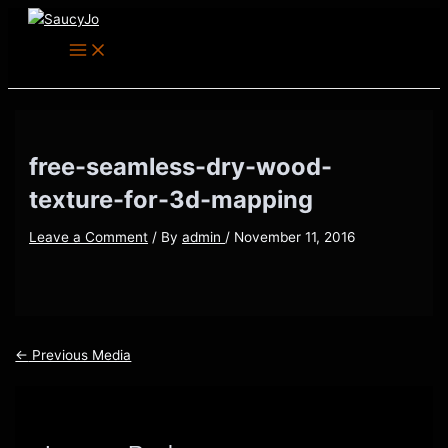
Main
Skip
Post
Menu
to
navigation
content
free-seamless-dry-wood-
texture-for-3d-mapping
Leave a Comment
/ By
admin
/
November 11, 2016
←
Previous Media