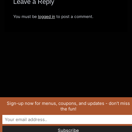
Leave a Reply
You must be
logged in
to post a comment.
Sign-up now for menus, coupons, and updates - don't miss
the fun!
Copyright © 2026 SaucyJo