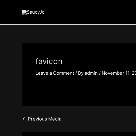
Skip
Post
to
navigation
content
favicon
Leave a Comment
/ By
admin
/
November 11, 2
←
Previous Media