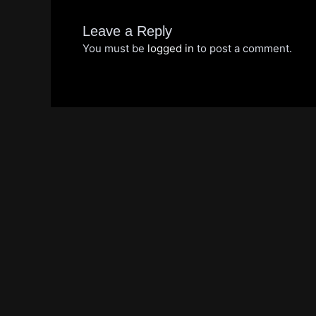
Leave a Reply
You must be
logged in
to post a comment.