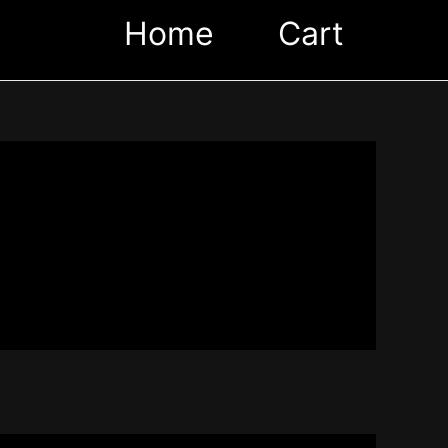
Home
Cart