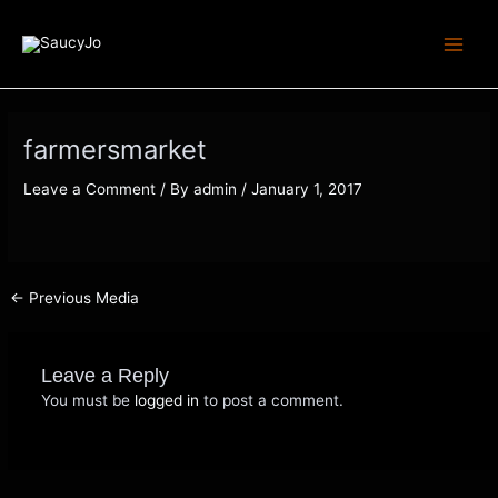
Skip
Post
Main
to
navigation
Menu
content
farmersmarket
Leave a Comment
/ By
admin
/
January 1, 2017
←
Previous Media
Leave a Reply
You must be
logged in
to post a comment.