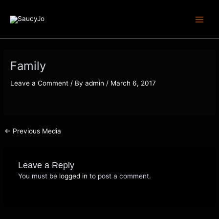
Skip
Post
Main
to
navigation
Menu
content
Family
Leave a Comment
/ By
admin
/
March 6, 2017
←
Previous Media
Leave a Reply
You must be
logged in
to post a comment.