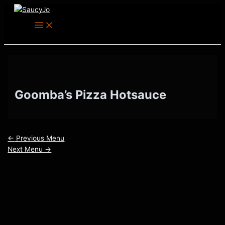
Main
Skip
Post
Menu
to
navigation
content
Goomba’s Pizza Hotsauce
←
Previous Menu
Next Menu
→