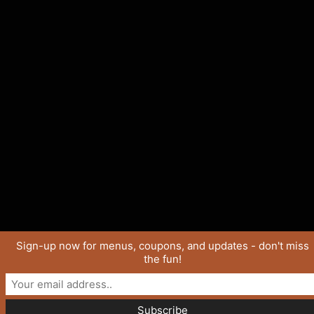
Sign-up now for menus, coupons, and updates - don't miss
the fun!
Copyright © 2026 SaucyJo