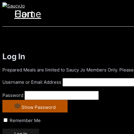
Skip
to
Home
Cart
content
Log In
Prepared Meals are limited to Saucy Jo Members Only. Please
Username or Email Address
Password
Show Password
Remember Me