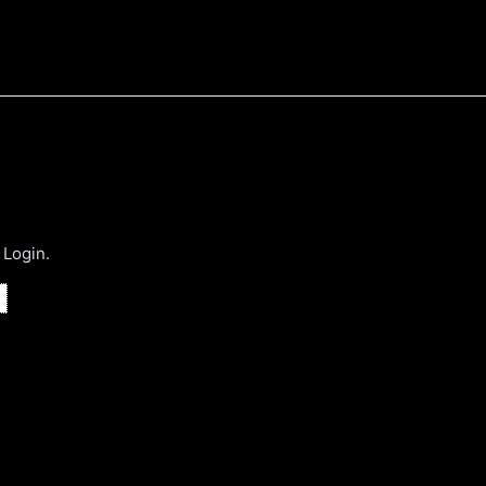
 Login.