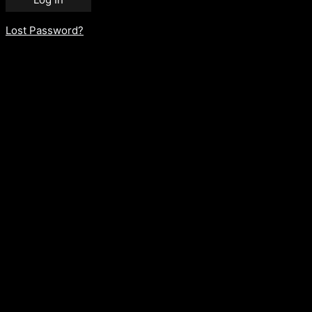
Lost Password?