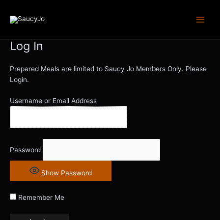
Skip
Main
to
Men
content
Log In
Prepared Meals are limited to Saucy Jo Members Only. Please
Login.
Username or Email Address
Password
Show Password
Remember Me