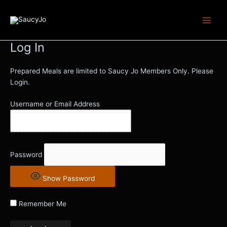
Skip
Main
to
Men
content
Log In
Prepared Meals are limited to Saucy Jo Members Only. Please
Login.
Username or Email Address
Password
Show Password
Remember Me