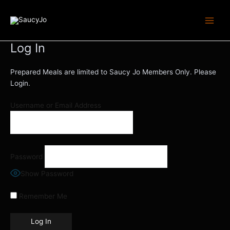
Skip
Main
to
Menu
content
Log In
Prepared Meals are limited to Saucy Jo Members Only. Please
Login.
Username or Email Address
Password
Show Password
Remember Me