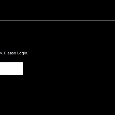
. Please Login.