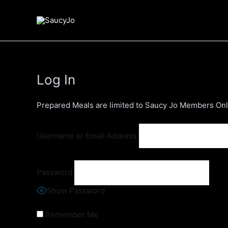
Skip
to
content
Log In
Prepared Meals are limited to Saucy Jo Members Only
Username or Email Address
Password
Show Password
Remember Me