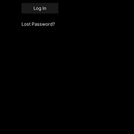
Lost Password?