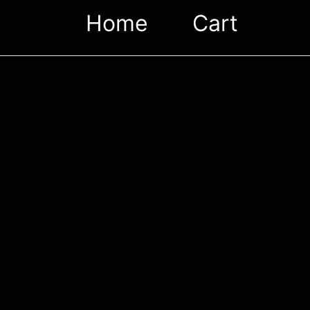
Home
Cart