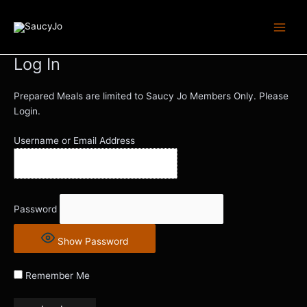
Skip
Main
to
Men
content
Log In
Prepared Meals are limited to Saucy Jo Members Only. Please
Login.
Username or Email Address
Password
Show Password
Remember Me