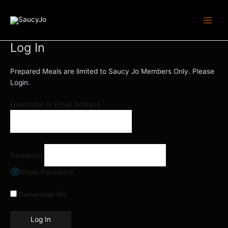
Skip
Main
to
Menu
content
Log In
Prepared Meals are limited to Saucy Jo Members Only. Please
Login.
Username or Email Address
Password
Show Password
Remember Me